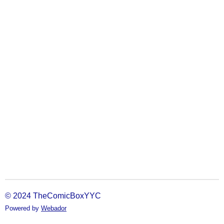
© 2024 TheComicBoxYYC
Powered by
Webador