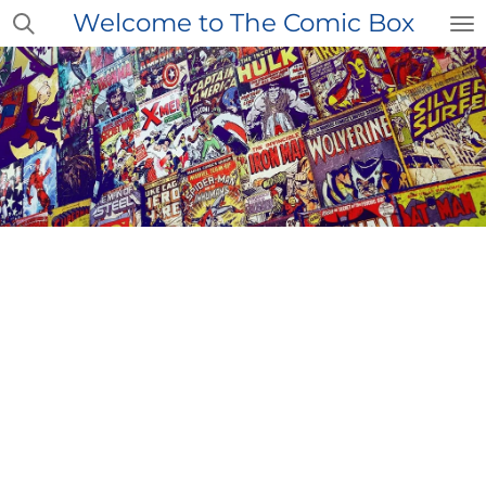
Welcome to The Comic Box
Skip
to
main
content