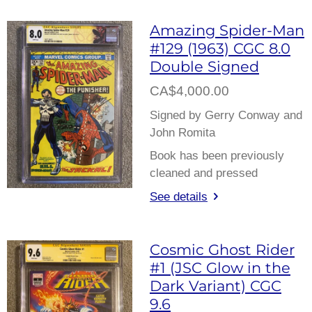
Amazing Spider-Man
#129 (1963) CGC 8.0
Double Signed
CA$4,000.00
Signed by Gerry Conway and
John Romita
Book has been previously
cleaned and pressed
See details
Cosmic Ghost Rider
#1 (JSC Glow in the
Dark Variant) CGC
9.6