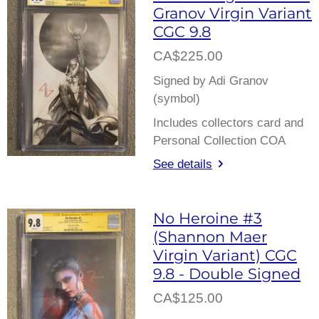
Granov Virgin Variant
CGC 9.8
CA$225.00
Signed by Adi Granov
(symbol)
Includes collectors card and
Personal Collection COA
See details
No Heroine #3
(Shannon Maer
Virgin Variant) CGC
9.8 - Double Signed
CA$125.00