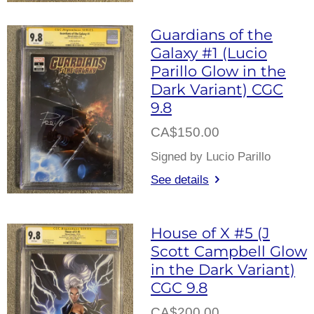
Guardians of the
Galaxy #1 (Lucio
Parillo Glow in the
Dark Variant) CGC
9.8
CA$150.00
Signed by Lucio Parillo
See details
House of X #5 (J
Scott Campbell Glow
in the Dark Variant)
CGC 9.8
CA$200.00