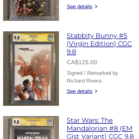
See details
Stabbity Bunny #5
(Virgin Edition) CGC
9.8
CA$125.00
Signed / Remarked by
Richard Rivera
See details
Star Wars: The
Mandalorian #8 (EM
Gist Variant) CGC 9.8