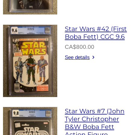
Star Wars #42 (First
Boba Fett) CGC 9.6
CA$800.00
See details
Star Wars #7 (John
Tyler Christopher
B&W Boba Fett
Action Figure