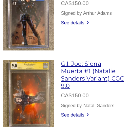
CA$150.00
Signed by Arthur Adams
See details
G.I. Joe: Sierra
Muerta #1 (Natalie
Sanders Variant) CGC
9.0
CA$150.00
Signed by Natali Sanders
See details