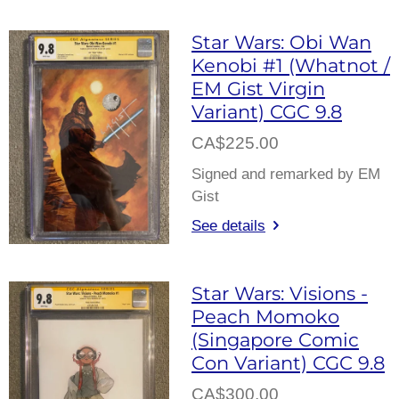
Star Wars: Obi Wan
Kenobi #1 (Whatnot /
EM Gist Virgin
Variant) CGC 9.8
CA$225.00
Signed and remarked by EM
Gist
See details
Star Wars: Visions -
Peach Momoko
(Singapore Comic
Con Variant) CGC 9.8
CA$300.00