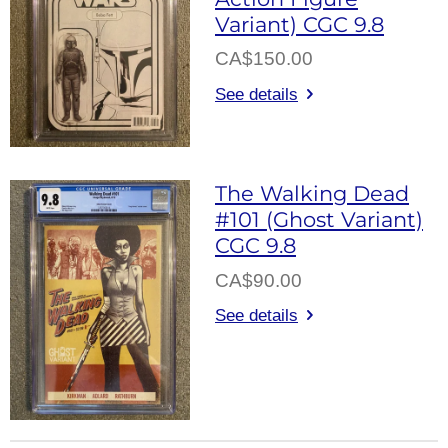
Variant) CGC 9.8
CA$150.00
See details
The Walking Dead
#101 (Ghost Variant)
CGC 9.8
CA$90.00
See details