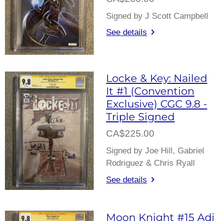
Signed by J Scott Campbell
See details
Locke & Key: Nailed
It #1 (Convention
Exclusive) CGC 9.8 -
Triple Signed
CA$225.00
Signed by Joe Hill, Gabriel
Rodriguez & Chris Ryall
See details
Moon Knight #15 Adi