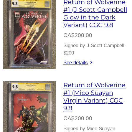
Return of Wolverine
#1 (J Scott Campbell
Glow in the Dark
Variant) CGC 9.8
CA$200.00
Signed by J Scott Campbell -
$200
See details
Return of Wolverine
#1 (Mico Suayan
Virgin Variant) CGC
9.8
CA$200.00
Signed by Mico Suayan