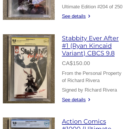
Ultimate Edition #204 of 250
See details
Stabbity Ever After
#1 (Ryan Kincaid
Variant) CBCS 9.8
CA$150.00
From the Personal Property
of Richard Rivera
Signed by Richard Rivera
See details
Action Comics
#1000 (Ultimate