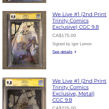
We Live #1 (2nd Print
Trinity Comics
Exclusive) CGC 9.8
CA$175.00
Signed by Igor Lomov
See details
We Live #1 (2nd Print
Trinity Comics
Exclusive, Metal)
CGC 9.8
CA$225.00