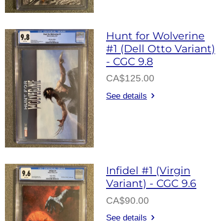
Hunt for Wolverine
#1 (Dell Otto Variant)
- CGC 9.8
CA$125.00
See details
Infidel #1 (Virgin
Variant) - CGC 9.6
CA$90.00
See details