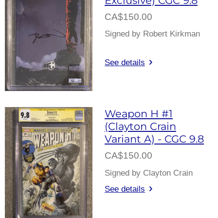
CA$150.00
Signed by Robert Kirkman
See details
Weapon H #1
(Clayton Crain
Variant A) - CGC 9.8
CA$150.00
Signed by Clayton Crain
See details