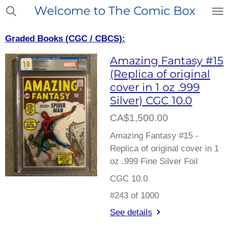
Welcome to The Comic Box
Skip
to
main
Graded Books (CGC / CBCS):
content
Amazing Fantasy #15
(Replica of original
cover in 1 oz .999
Silver) CGC 10.0
CA$1,500.00
Amazing Fantasy #15 -
Replica of original cover in 1
oz .999 Fine Silver Foil
CGC 10.0
#243 of 1000
See details