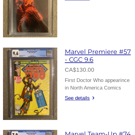
Marvel Premiere #57
- CGC 9.6
CA$130.00
First Doctor Who appearince
in North America Comics
See details
Marvel Team-Up #74