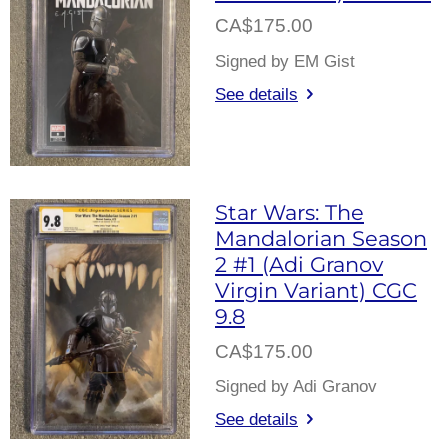
CA$175.00
Signed by EM Gist
See details
Star Wars: The
Mandalorian Season
2 #1 (Adi Granov
Virgin Variant) CGC
9.8
CA$175.00
Signed by Adi Granov
See details