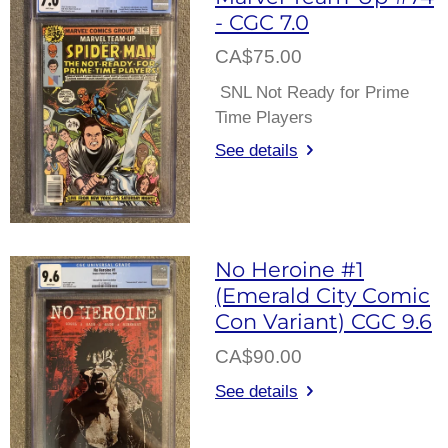
- CGC 7.0
CA$75.00
SNL Not Ready for Prime
Time Players
See details
No Heroine #1
(Emerald City Comic
Con Variant) CGC 9.6
CA$90.00
See details