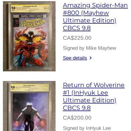
Amazing Spider-Man
#800 (Mayhew
Ultimate Edition)
CBCS 9.8
CA$225.00
Signed by Mike Mayhew
See details
Return of Wolverine
#1 (InHyuk Lee
Ultimate Edition)
CBCS 9.8
CA$200.00
Signed by InHyuk Lee