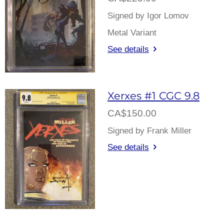
Signed by Igor Lomov
Metal Variant
See details
Xerxes #1 CGC 9.8
CA$150.00
Signed by Frank Miller
See details