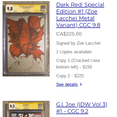
Dark Red: Special
Edition #1 (Zoe
Lacchei Metal
Variant) CGC 9.8
CA$225.00
Signed by Zoe Lacchei
2 copies available:
Copy 1 (Cracked case
bottom left) - $150
Copy 2 - $225
See details
G.I. Joe (IDW Vol 3)
#1 - CGC 9.2