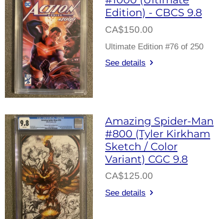
Edition) - CBCS 9.8
CA$150.00
Ultimate Edition #76 of 250
See details
Amazing Spider-Man
#800 (Tyler Kirkham
Sketch / Color
Variant) CGC 9.8
CA$125.00
See details