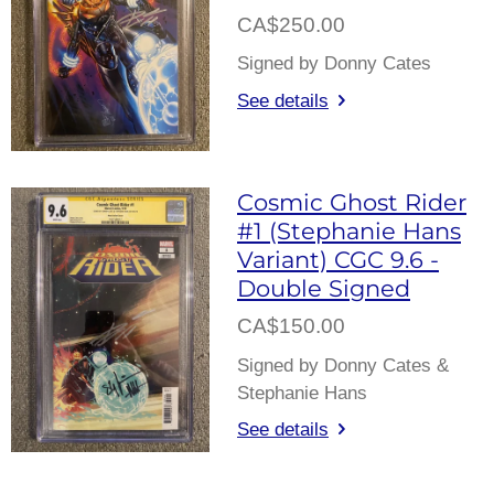
CA$250.00
Signed by Donny Cates
See details
Cosmic Ghost Rider
#1 (Stephanie Hans
Variant) CGC 9.6 -
Double Signed
CA$150.00
Signed by Donny Cates &
Stephanie Hans
See details