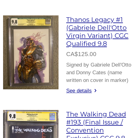
Thanos Legacy #1
(Gabriele Dell'Otto
Virgin Variant) CGC
Qualified 9.8
CA$125.00
Signed by Gabriele Dell'Otto
and Donny Cates (name
written on cover in marker)
See details
The Walking Dead
#193 (Final Issue /
Convention
Exclusive) CGC 9.8