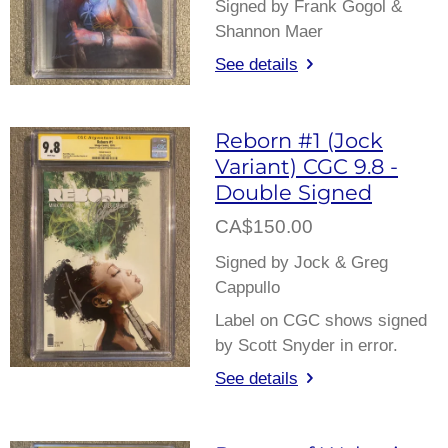
Signed by Frank Gogol &
Shannon Maer
See details
Reborn #1 (Jock
Variant) CGC 9.8 -
Double Signed
CA$150.00
Signed by Jock & Greg
Cappullo
Label on CGC shows signed
by Scott Snyder in error.
See details