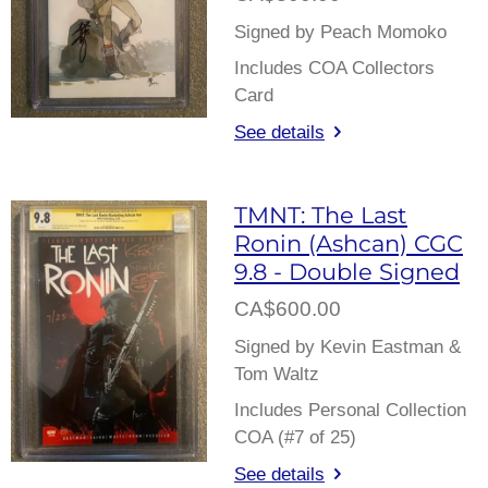
Signed by Peach Momoko
Includes COA Collectors
Card
See details
TMNT: The Last
Ronin (Ashcan) CGC
9.8 - Double Signed
CA$600.00
Signed by Kevin Eastman &
Tom Waltz
Includes Personal Collection
COA (#7 of 25)
See details