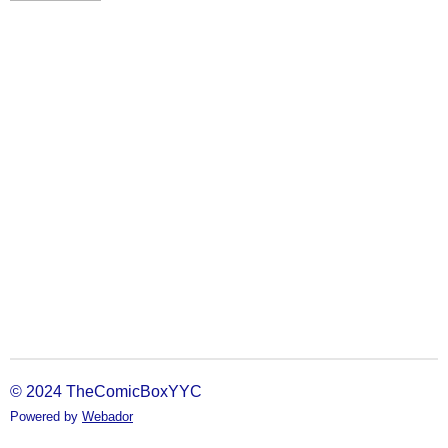
© 2024 TheComicBoxYYC
Powered by
Webador