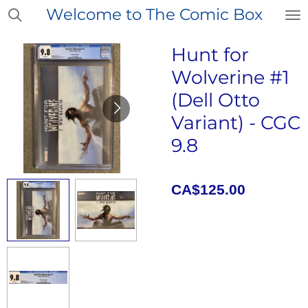
Welcome to The Comic Box
Skip
to
main
Hunt for
content
Wolverine #1
(Dell Otto
Variant) - CGC
9.8
CA$125.00