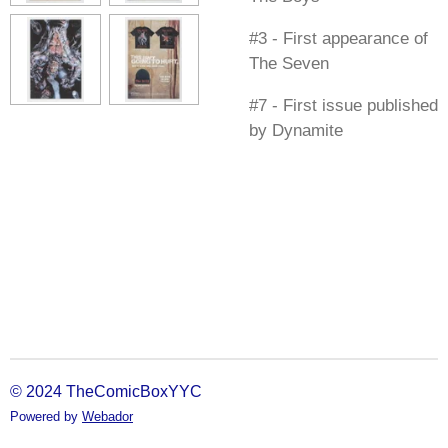
#3 - First appearance of
The Seven
#7 - First issue published
by Dynamite
© 2024 TheComicBoxYYC
Powered by
Webador