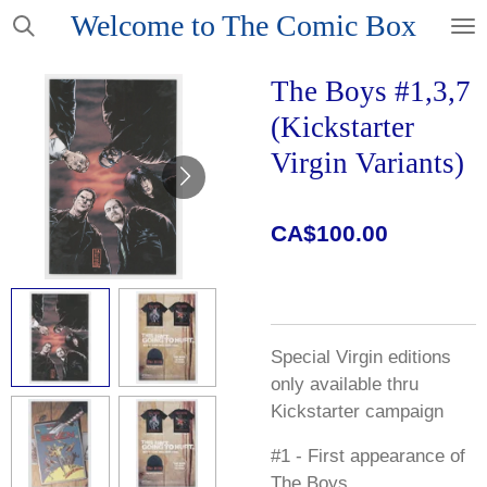
Welcome to The Comic Box
Skip
to
main
The Boys #1,3,7
content
(Kickstarter
Virgin Variants)
CA$100.00
Special Virgin editions
only available thru
Kickstarter campaign
#1 - First appearance of
The Boys