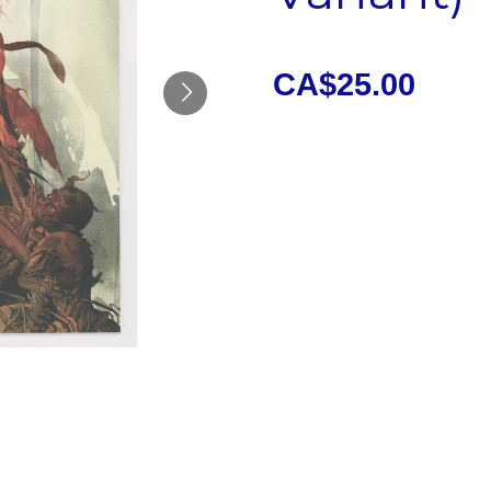
CA$25.00