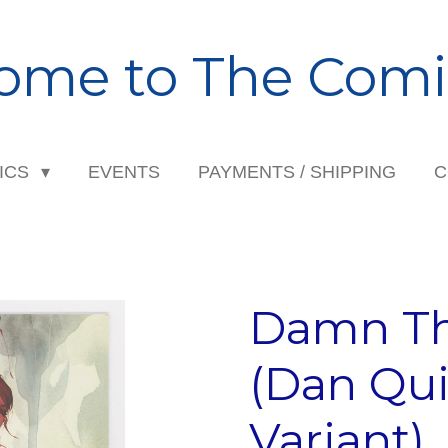
ome to The Comi
ICS
EVENTS
PAYMENTS / SHIPPING
C
Damn Th
(Dan Qu
Variant)