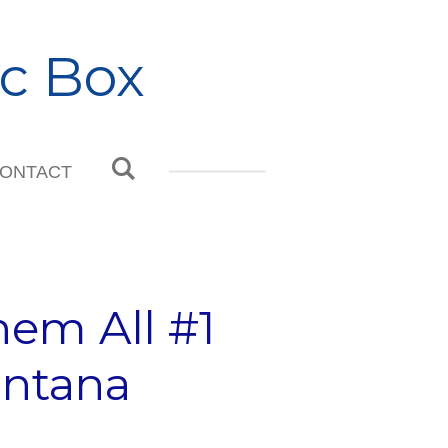
c Box
ONTACT
em All #1
intana