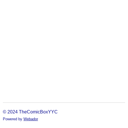
© 2024 TheComicBoxYYC
Powered by
Webador