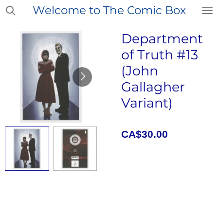
Welcome to The Comic Box
Skip
to
main
Department
content
of Truth #13
(John
Gallagher
Variant)
CA$30.00